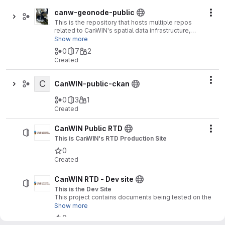
canw-geonode-public
Act
This is the repository that hosts multiple repos
related to CanWIN's spatial data infrastructure,
which consists of a geonode installation and
Show more
SensorThingsAPI Server and tools.
0
7
2
Created
C
Act
CanWIN-public-ckan
0
3
1
Created
CanWIN Public RTD
Act
This is CanWIN's RTD Production Site
0
Created
CanWIN RTD - Dev site
This is the Dev Site
This project contains documents being tested on the
development ReadTheDocs site for the Canadian
Show more
Watershed Information Network (CanWIN).
0