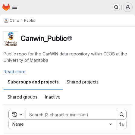
Homepage
Skip to main content
M
Canwin_Public
Canwin_Public
Public repo for the CanWIN data repository within CEOS at the
University of Manitoba
Read more
Subgroups and projects
Shared projects
Shared groups
Inactive
Toggle search history
Sort by:
Name